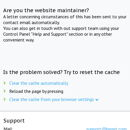
Are you the website maintainer?
A letter concerning circumstances of this has been sent to your
contact email automatically.
You can also get in touch with out support team using your
Control Panel "Help and Support" section or in any other
convenient way.
Is the problem solved? Try to reset the cache
Clear the cache automatically
Reload the page by pressing
Clear the cache from your browser settings
Support
Mail:
support@beget.com