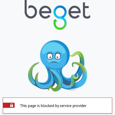
This page is blocked by service provider