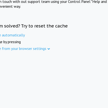
in touch with out support team using your Control Panel "Help and 
nvenient way.
m solved? Try to reset the cache
e automatically
e by pressing
e from your browser settings