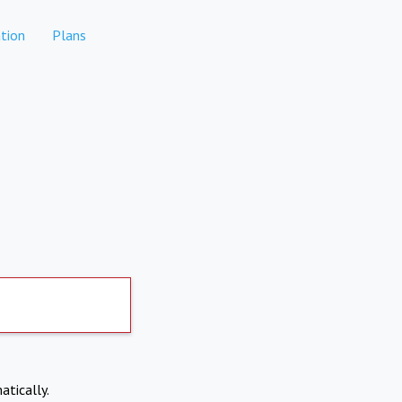
tion
Plans
atically.