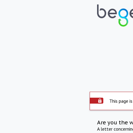
This page is
Are you the 
A letter concerni