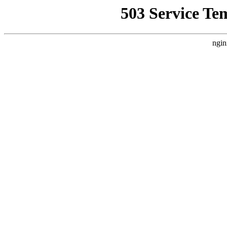
503 Service Te
ngin