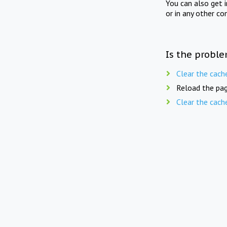
You can also get 
or in any other co
Is the proble
Clear the cach
Reload the pag
Clear the cach