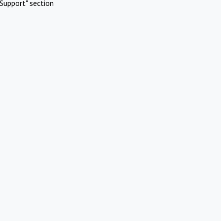
Support" section