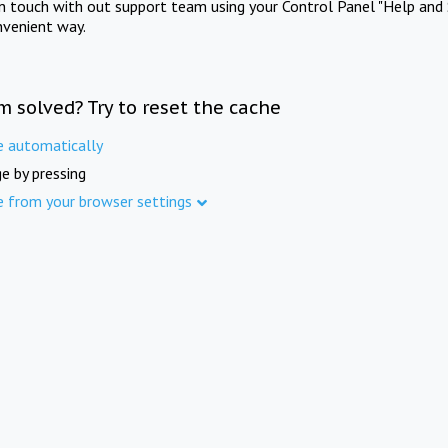
in touch with out support team using your Control Panel "Help and 
nvenient way.
m solved? Try to reset the cache
e automatically
e by pressing
e from your browser settings