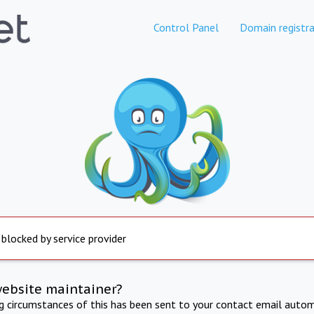
Control Panel
Domain registra
 blocked by service provider
website maintainer?
ng circumstances of this has been sent to your contact email autom