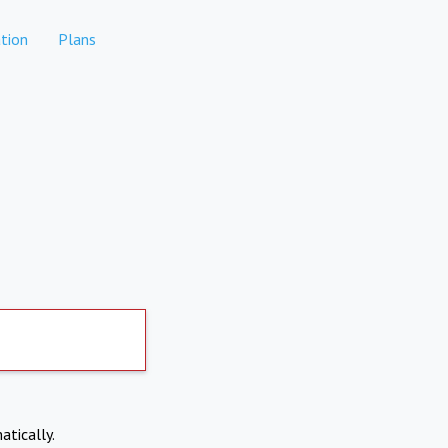
tion
Plans
atically.