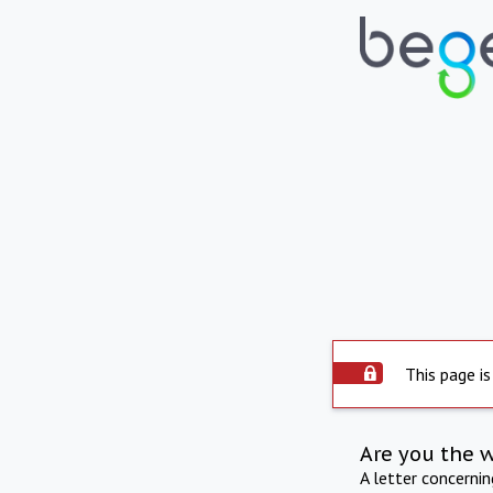
This page is
Are you the 
A letter concerni