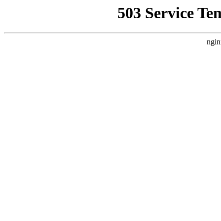
503 Service Te
ngin